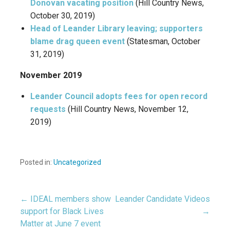
Donovan vacating position
(Hill Country News,
October 30, 2019)
Head of Leander Library leaving; supporters
blame drag queen event
(Statesman, October
31, 2019)
November 2019
Leander Council adopts fees for open record
requests
(Hill Country News, November 12,
2019)
Posted in:
Uncategorized
← IDEAL members show
Leander Candidate Videos
Post
support for Black Lives
→
Matter at June 7 event