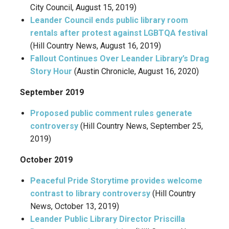
City Council, August 15, 2019)
Leander Council ends public library room
rentals after protest against LGBTQA festival
(Hill Country News, August 16, 2019)
Fallout Continues Over Leander Library’s Drag
Story Hour
(Austin Chronicle, August 16, 2020)
September 2019
Proposed public comment rules generate
controversy
(Hill Country News, September 25,
2019)
October 2019
Peaceful Pride Storytime provides welcome
contrast to library controversy
(Hill Country
News, October 13, 2019)
Leander Public Library Director Priscilla