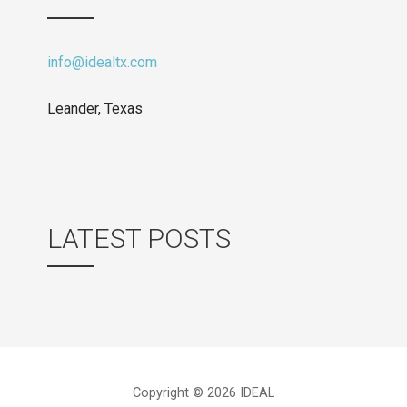
info@idealtx.com
Leander, Texas
LATEST POSTS
Copyright © 2026 IDEAL