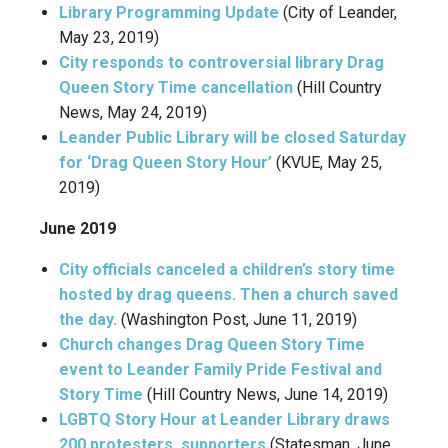
Library Programming Update
(City of Leander,
May 23, 2019)
City responds to controversial library Drag
Queen Story Time cancellation
(Hill Country
News, May 24, 2019)
Leander Public Library will be closed Saturday
for ‘Drag Queen Story Hour’
(KVUE, May 25,
2019)
June 2019
City officials canceled a children’s story time
hosted by drag queens. Then a church saved
the day.
(Washington Post, June 11, 2019)
Church changes Drag Queen Story Time
event to Leander Family Pride Festival and
Story Time
(Hill Country News, June 14, 2019)
LGBTQ Story Hour at Leander Library draws
200 protesters, supporters
(Statesman, June