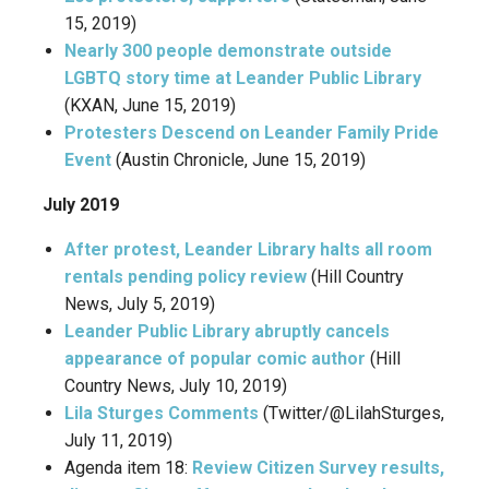
15, 2019)
Nearly 300 people demonstrate outside
LGBTQ story time at Leander Public Library
(KXAN, June 15, 2019)
Protesters Descend on Leander Family Pride
Event
(Austin Chronicle, June 15, 2019)
July 2019
After protest, Leander Library halts all room
rentals pending policy review
(Hill Country
News, July 5, 2019)
Leander Public Library abruptly cancels
appearance of popular comic author
(Hill
Country News, July 10, 2019)
Lila Sturges Comments
(Twitter/@LilahSturges,
July 11, 2019)
Agenda item 18:
Review Citizen Survey results,