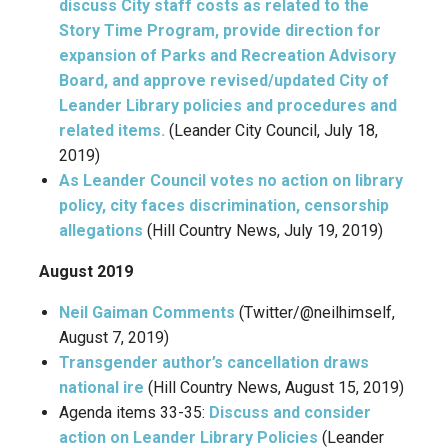
discuss City staff costs as related to the
Story Time Program, provide direction for
expansion of Parks and Recreation Advisory
Board, and approve revised/updated City of
Leander Library policies and procedures and
related items.
(Leander City Council, July 18,
2019)
As Leander Council votes no action on library
policy, city faces discrimination, censorship
allegations
(Hill Country News, July 19, 2019)
August 2019
Neil Gaiman Comments
(Twitter/@neilhimself,
August 7, 2019)
Transgender author’s cancellation draws
national ire
(Hill Country News, August 15, 2019)
Agenda items 33-35:
Discuss and consider
action on Leander Library Policies
(Leander