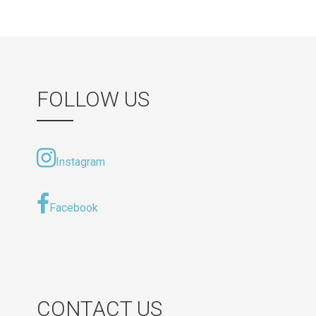
navigation
FOLLOW US
Instagram
Facebook
CONTACT US