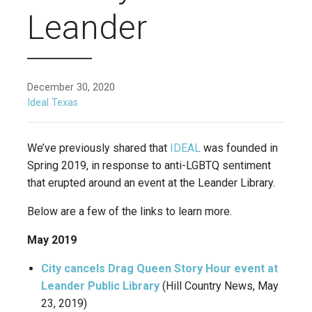
Leander
December 30, 2020
Ideal Texas
We’ve previously shared that
IDEAL
was founded in
Spring 2019, in response to anti-LGBTQ sentiment
that erupted around an event at the Leander Library.
Below are a few of the links to learn more.
May 2019
City cancels Drag Queen Story Hour event at
Leander Public Library
(Hill Country News, May
23, 2019)