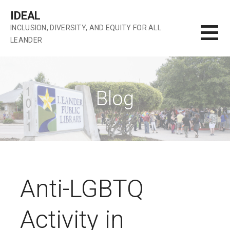
Skip
IDEAL
to
INCLUSION, DIVERSITY, AND EQUITY FOR ALL
content
LEANDER
Blog
Anti-LGBTQ
Activity in