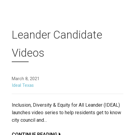
Leander Candidate
Videos
March 8, 2021
Ideal Texas
Inclusion, Diversity & Equity for All Leander (IDEAL)
launches video series to help residents get to know
city council and…
CONTINUE READING