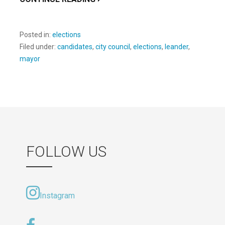
Posted in:
elections
Filed under:
candidates
,
city council
,
elections
,
leander
,
mayor
FOLLOW US
Instagram