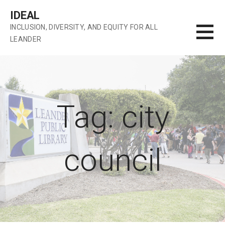
Skip
IDEAL
to
INCLUSION, DIVERSITY, AND EQUITY FOR ALL
content
LEANDER
Tag: city
council