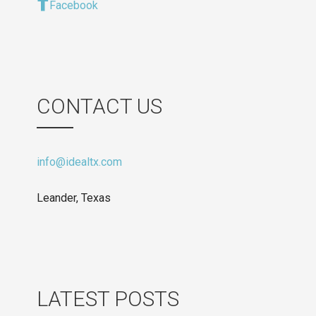
Facebook
CONTACT US
info@idealtx.com
Leander, Texas
LATEST POSTS